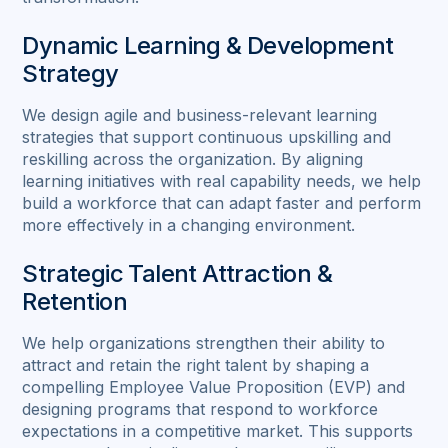
Dynamic Learning & Development
Strategy
We design agile and business-relevant learning
strategies that support continuous upskilling and
reskilling across the organization. By aligning
learning initiatives with real capability needs, we help
build a workforce that can adapt faster and perform
more effectively in a changing environment.
Strategic Talent Attraction &
Retention
We help organizations strengthen their ability to
attract and retain the right talent by shaping a
compelling Employee Value Proposition (EVP) and
designing programs that respond to workforce
expectations in a competitive market. This supports