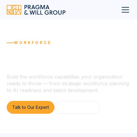
WORKFORCE
Future-Ready Workforce
Transformation
Build the workforce capabilities your organization
needs to thrive — from strategic workforce planning
to AI readiness and talent development.
Talk to Our Expert
View All Services