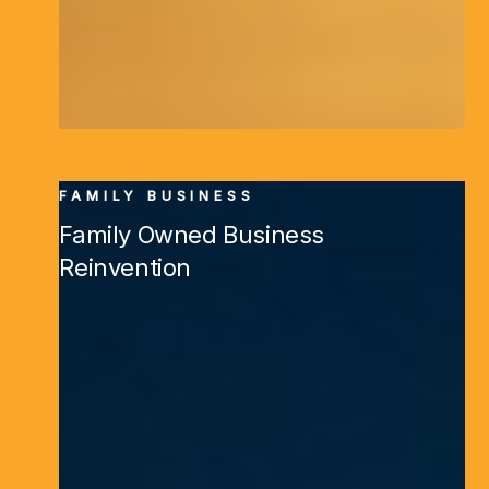
FAMILY BUSINESS
Family Owned Business
Reinvention
Learn More