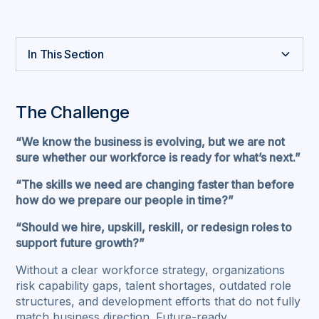
In This Section
The Challenge
Our Approach
Strategic Workforce Planning
Future Skills Gap Analysis & Strategic Roadmap
Dynamic Learning & Development Strategy
Strategic Talent Attraction & Retention
AI Readiness for Workforce & HR
Why Pragma
A Glance of the Success Case Story
The Challenge
“We know the business is evolving, but we are not
sure whether our workforce is ready for what’s next.”
“The skills we need are changing faster than before
how do we prepare our people in time?”
“Should we hire, upskill, reskill, or redesign roles to
support future growth?”
Without a clear workforce strategy, organizations
risk capability gaps, talent shortages, outdated role
structures, and development efforts that do not fully
match business direction. Future-ready