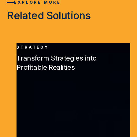
EXPLORE MORE
Related Solutions
STRATEGY
Transform Strategies into
Profitable Realities
Learn More