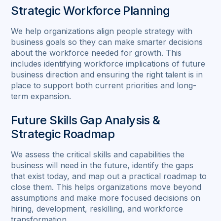
Strategic Workforce Planning
We help organizations align people strategy with
business goals so they can make smarter decisions
about the workforce needed for growth. This
includes identifying workforce implications of future
business direction and ensuring the right talent is in
place to support both current priorities and long-
term expansion.
Future Skills Gap Analysis &
Strategic Roadmap
We assess the critical skills and capabilities the
business will need in the future, identify the gaps
that exist today, and map out a practical roadmap to
close them. This helps organizations move beyond
assumptions and make more focused decisions on
hiring, development, reskilling, and workforce
transformation.