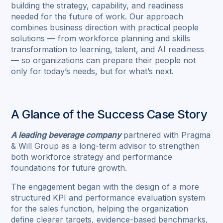
building the strategy, capability, and readiness
needed for the future of work. Our approach
combines business direction with practical people
solutions — from workforce planning and skills
transformation to learning, talent, and AI readiness
— so organizations can prepare their people not
only for today’s needs, but for what’s next.
A Glance of the Success Case Story
A leading beverage company
partnered with Pragma
& Will Group as a long-term advisor to strengthen
both workforce strategy and performance
foundations for future growth.
The engagement began with the design of a more
structured KPI and performance evaluation system
for the sales function, helping the organization
define clearer targets, evidence-based benchmarks,