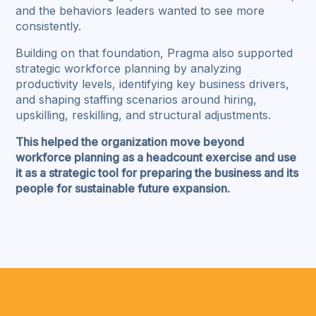
and the behaviors leaders wanted to see more
consistently.
Building on that foundation, Pragma also supported
strategic workforce planning by analyzing
productivity levels, identifying key business drivers,
and shaping staffing scenarios around hiring,
upskilling, reskilling, and structural adjustments.
This helped the organization move beyond
workforce planning as a headcount exercise and use
it as a strategic tool for preparing the business and its
people for sustainable future expansion.