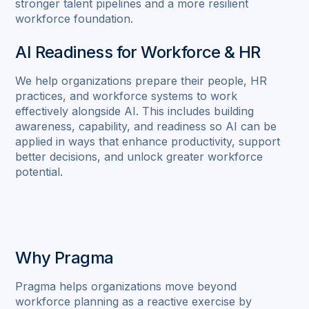
stronger talent pipelines and a more resilient
workforce foundation.
AI Readiness for Workforce & HR
We help organizations prepare their people, HR
practices, and workforce systems to work
effectively alongside AI. This includes building
awareness, capability, and readiness so AI can be
applied in ways that enhance productivity, support
better decisions, and unlock greater workforce
potential.
Why Pragma
Pragma helps organizations move beyond
workforce planning as a reactive exercise by