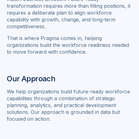
transformation requires more than filling positions, it
requires a deliberate plan to align workforce
capability with growth, change, and long-term
competitiveness.
That is where Pragma comes in, helping
organizations build the workforce readiness needed
to move forward with confidence.
Our Approach
We help organizations build future-ready workforce
capabilities through a combination of strategic
planning, analytics, and practical development
solutions. Our approach is grounded in data but
focused on action.