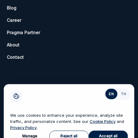
Blog
Career
Pragma Partner
About
Contact
EN
TH
Privacy Policy
Terms of Service
Cookies Settings
We use cookies to enhance your experience, analyze site
traffic, and personalize content. See our
Cookie Policy
and
Privacy Policy
.
© 2026 Pragma and Will Group. All rights reserved.
Manage
Reject all
Accept all