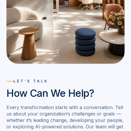
LET'S TALK
How Can We Help?
Every transformation starts with a conversation. Tell
us about your organization’s challenges or goals —
whether it’s leading change, developing your people,
or exploring AI-powered solutions. Our team will get