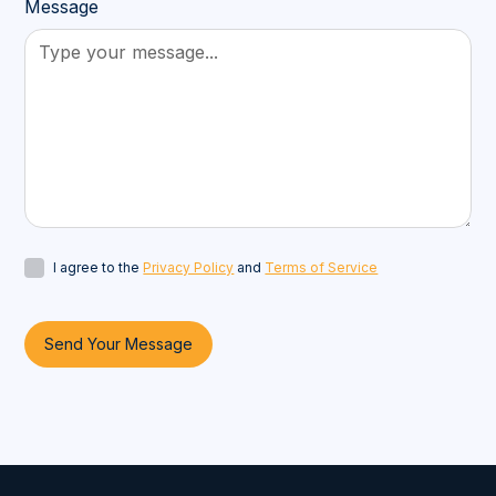
Message
I agree to the
Privacy Policy
and
Terms of Service