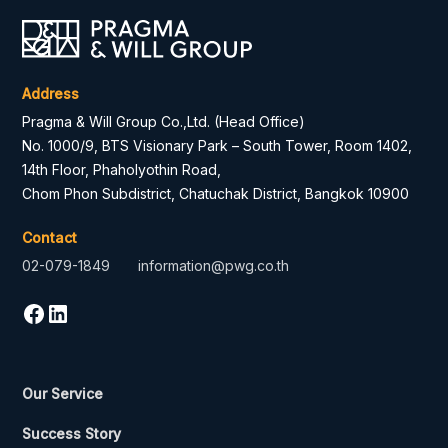
Address
Pragma & Will Group Co.,Ltd. (Head Office)
No. 1000/9, BTS Visionary Park – South Tower, Room 1402,
14th Floor, Phaholyothin Road,
Chom Phon Subdistrict, Chatuchak District, Bangkok 10900
Contact
02-079-1849
information@pwg.co.th
Our Service
Success Story